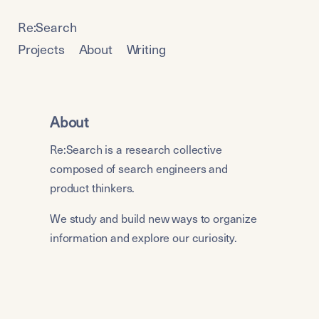
Re:Search
Projects
About
Writing
About
Re:Search is a research collective 
composed of search engineers and 
product thinkers. 
We study and build new ways to organize 
information and explore our curiosity.