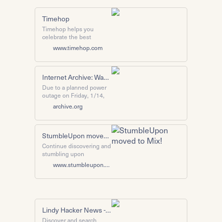
Timehop
Timehop helps you
celebrate the best
moments of the past with
www.timehop.com
your friends. It's like #tbt
every day! Download for
free today for iOS and
Android.
Internet Archive: Wayback Machine
Due to a planned power
outage on Friday, 1/14,
between 8am-1pm PST,
archive.org
some services may be
impacted.
StumbleUpon moved to Mix!
Continue discovering and
stumbling upon
interesting websites and
www.stumbleupon.com
articles with the Mix
extension.
Lindy Hacker News - Library of the best articles
Discover and search