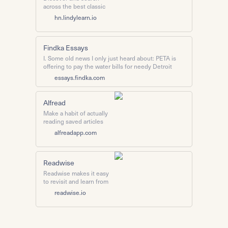
across the best classic
articles posted on Hacker
hn.lindylearn.io
News.
Findka Essays
I. Some old news I only just heard about: PETA is
offering to pay the water bills for needy Detroit
families if (and only if) those families agree to stop
essays.findka.com
eating meat. Predictably, the move caused ...
Alfread
Make a habit of actually
reading saved articles
from your Pocket or
alfreadapp.com
Instapaper. Or skip them.
No pressure.
Readwise
Readwise makes it easy
to revisit and learn from
your ebook & article
readwise.io
highlights. Highlighting is
great, but what's the
point if you're never
going to see any of those