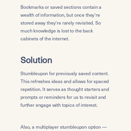
Bookmarks or saved sections contain a 
wealth of information, but once they’re 
stored away they’re rarely revisited. So 
much knowledge is lost to the back 
cabinets of the internet.
Solution
Stumbleupon for previously saved content. 
This refreshes ideas and allows for spaced 
repetition. It serves as thought starters and 
prompts or reminders for us to revisit and 
further engage with topics of interest.
Also, a multiplayer stumbleupon option — 