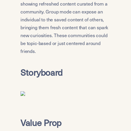
showing refreshed content curated from a 
community. Group mode can expose an 
individual to the saved content of others, 
bringing them fresh content that can spark 
new curiosities. These communities could 
be topic-based or just centered around 
friends.
Storyboard
Value Prop