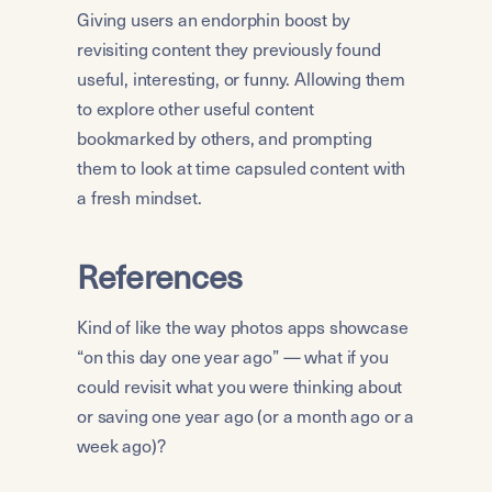
Giving users an endorphin boost by 
revisiting content they previously found 
useful, interesting, or funny. Allowing them 
to explore other useful content 
bookmarked by others, and prompting 
them to look at time capsuled content with 
a fresh mindset.
References
Kind of like the way photos apps showcase 
“on this day one year ago” — what if you 
could revisit what you were thinking about 
or saving one year ago (or a month ago or a 
week ago)?