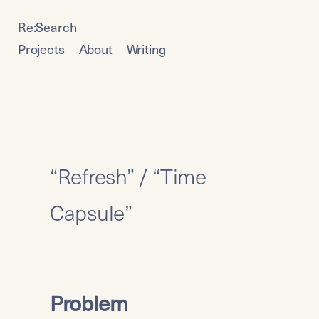
Re:Search
Projects
About
Writing
“Refresh” / “Time 
Capsule”
Problem