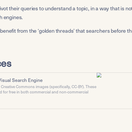
ot their queries to understand a topic, in a way that is no
ch engines.
benefit from the ‘golden threads’ that searchers before t
ces
Visual Search Engine
r Creative Commons images (specifically, CC-BY). These
d for free in both commercial and non-commercial
give attribution. Right click or long press on an image
about the license and the creator.