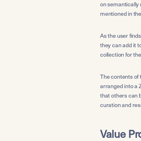
on semantically 
mentioned in the
As the user finds
they can add it t
collection for th
The contents of 
arranged into a 
that others can b
curation and res
Value Pr