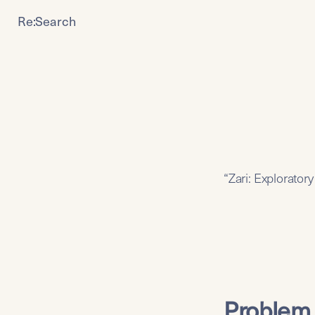
Re:Search
“Zari: Explorator
Problem