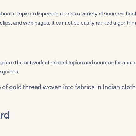
out a topic is dispersed across a variety of sources: book
clips, and web pages. It cannot be easily ranked algorithmi
 explore the network of related topics and sources for a quer
o guides.
pe of gold thread woven into fabrics in Indian clot
rd