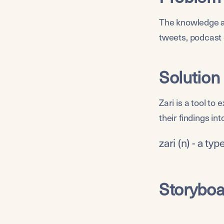
The knowledge ab
tweets, podcast 
Solution
Zari is a tool to
their findings int
zari (n) - a ty
Storyboa