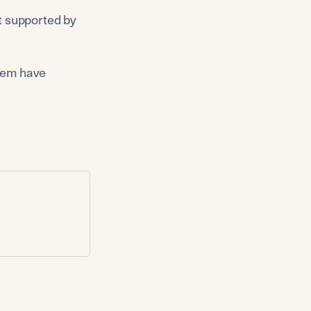
t supported by 
hem have 