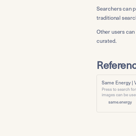
Searchers can piv
traditional sear
Other users can 
curated.
Referen
Same Energy | 
Press to search fo
images can be use
work, provided you 
same.energy
to see information 