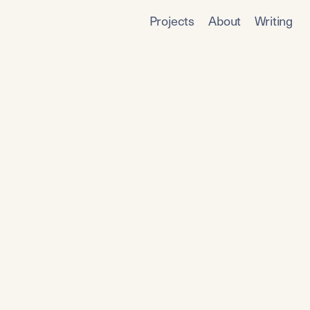
Projects
About
Writing