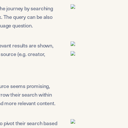
the journey by searching 
x. The query can be also 
guage question.
evant results are shown, 
source (e.g. creator, 
ource seems promising, 
row their search within 
ind more relevant content.
o pivot their search based 