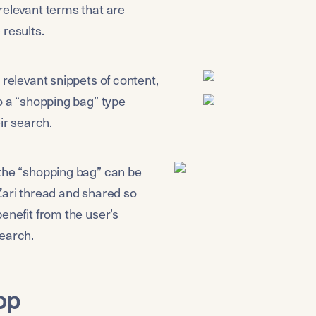
relevant terms that are 
 results.
 relevant snippets of content, 
o a “shopping bag” type 
eir search.
the “shopping bag” can be 
Zari thread and shared so 
enefit from the user’s 
earch.
op