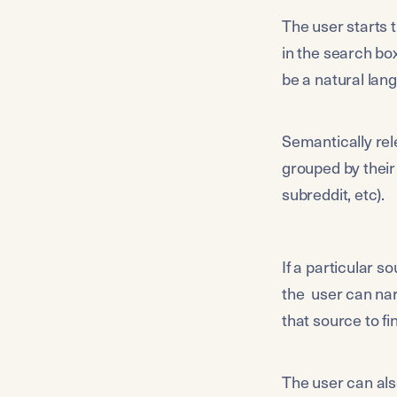
The user starts 
in the search bo
be a natural lan
Semantically rel
grouped by their 
subreddit, etc). 
If a particular s
the  user can nar
that source to f
The user can als