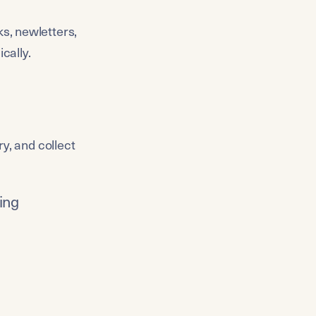
s, newletters, 
cally.
y, and collect 
hing