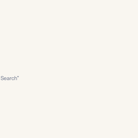
y Search”